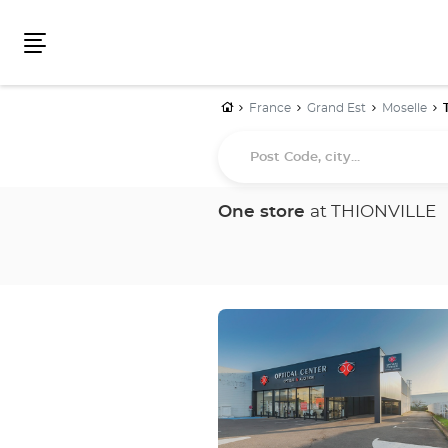
Menu
Home
France
Grand Est
Moselle
Post
Code,
city...
One store
at THIONVILLE
Press
the
ENTER
key
for
further
information