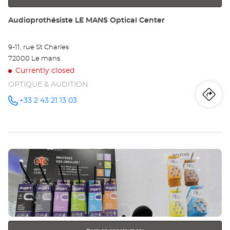
Store:
Audioprothésiste LE MANS Optical Center
9-11, rue St Charles
72000 Le mans
Currently closed
OPTIQUE & AUDITION
Iti
to
+33 2 43 21 13 03
Call the
store
Audioprothésiste
th
LE MANS
Optical
sto
Center at
Press
Au
the
LE
ENTER
key
MA
for
further
Opt
information