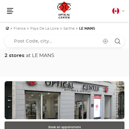
Canadia
Cha
english
Menu
lang
Home
France
Pays De La Loire
Sarthe
LE MANS
Post
Near
,
a
Code,
me
find
Optica
a
Cente
city...
Optical
store
2 stores
at LE MANS
Center
store
Press
the
ENTER
key
for
further
information
Book an appointment