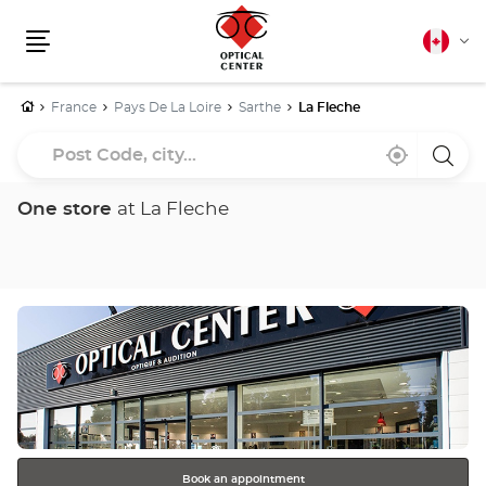
Canadia
Cha
english
Menu
lang
Home
France
Pays De La Loire
Sarthe
La Fleche
Post
Near
,
a
Code,
me
find
Optica
a
Cente
city...
Optical
store
One store
at La Fleche
Center
store
Press
the
ENTER
key
for
further
information
Book an appointment