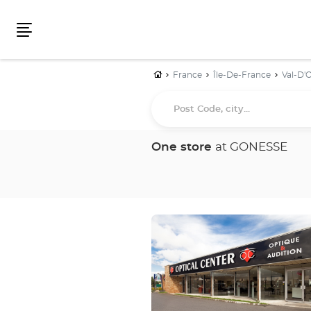
Menu
Home
France
Île-De-France
Val-D'O
Post
Code,
city...
One store
at GONESSE
Press
the
ENTER
key
for
further
information