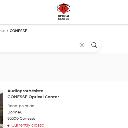
ise
GONESSE
Near
,
a
me
find
Optical
a
Center
Optical
store
Center
store
Store:
Audioprothésiste
GONESSE Optical Center
Rond-point de
Bonneuil
95500 Gonesse
Currently closed