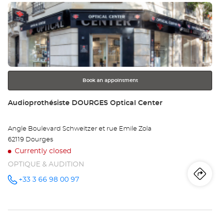
Press
Au
the
DU
ENTER
key
Opt
for
further
Ce
information
Book an appointment
Store:
Audioprothésiste DOURGES Optical Center
Angle Boulevard Schweitzer et rue Emile Zola
62119 Dourges
Currently closed
OPTIQUE & AUDITION
Iti
to
+33 3 66 98 00 97
Call the
store
Audioprothésiste
th
DOURGES
Optical
sto
Center at