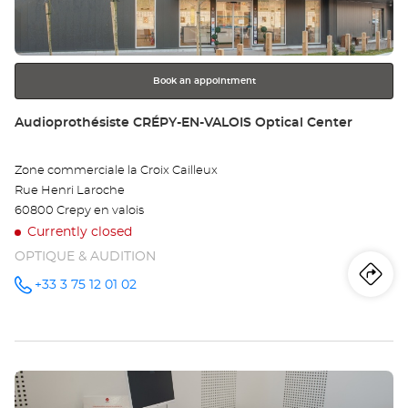
key
Opt
for
further
Ce
information
Book an appointment
Store:
Audioprothésiste CRÉPY-EN-VALOIS Optical Center
Zone commerciale la Croix Cailleux
Rue Henri Laroche
60800 Crepy en valois
Currently closed
OPTIQUE & AUDITION
Iti
to
+33 3 75 12 01 02
Call the
store
Audioprothésiste
th
CRÉPY-
EN-
sto
VALOIS
Optical
Press
Center at
Au
the