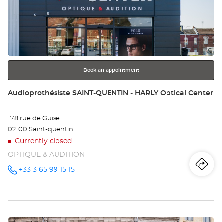
Au
the
LA
ENTER
key
Opt
for
further
Ce
information
Book an appointment
Store:
Audioprothésiste SAINT-QUENTIN - HARLY Optical Center
178 rue de Guise
02100 Saint-quentin
Currently closed
OPTIQUE & AUDITION
Iti
to
+33 3 65 99 15 15
Call the
store
Audioprothésiste
th
SAINT-
QUENTIN -
sto
HARLY
Optical
Press
Center at