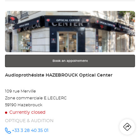
Optical
sto
Center at
Press
Au
the
BA
ENTER
key
Opt
for
further
Ce
information
Book an appointment
Store:
Audioprothésiste HAZEBROUCK Optical Center
109 rue Merville
Zone commerciale E.LECLERC
59190 Hazebrouck
Currently closed
OPTIQUE & AUDITION
Iti
to
+33 3 28 40 35 01
Call the
store