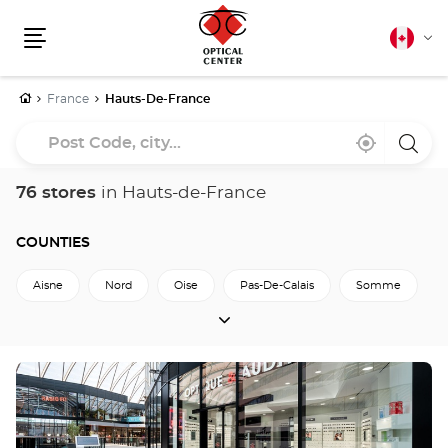
Canadia
Cha
english
Menu
lang
Home
France
Hauts-De-France
Post
Near
,
a
Code,
me
find
Optica
a
Cente
city...
Optical
store
76 stores
in Hauts-de-France
Center
store
COUNTIES
Aisne
Nord
Oise
Pas-De-Calais
Somme
COUNTIES
Back to France
Press
the
ENTER
key