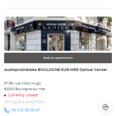
Audioprothésiste
th
HAZEBROUCK
Optical
sto
Center at
Press
Au
the
HA
ENTER
key
Opt
for
further
Ce
information
Book an appointment
Store:
Audioprothésiste BOULOGNE-SUR-MER Optical Center
57-59, rue Victor Hugo
62200 Boulogne sur mer
Currently closed
OPTIQUE & AUDITION
Iti
to
+33 3 21 30 05 67
Call the
store