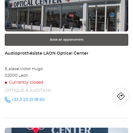
the
DO
ENTER
key
Opt
for
further
Ce
information
Book an appointment
Store:
Audioprothésiste LAON Optical Center
5, place Victor Hugo
02000 Laon
Currently closed
OPTIQUE & AUDITION
Iti
to
+33 3 23 21 18 65
Call the
store
Audioprothésiste
th
LAON
Optical
sto
Center at
Press