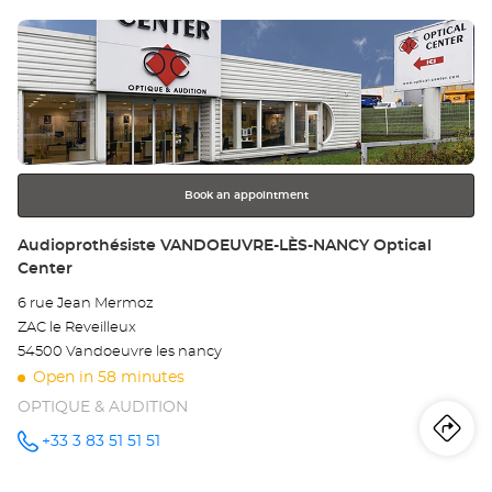
sto
Center at
Press
Au
the
LA
ENTER
key
LA
for
further
SA
information
Opt
Book an appointment
Ce
Store:
Audioprothésiste VANDOEUVRE-LÈS-NANCY Optical
Center
6 rue Jean Mermoz
ZAC le Reveilleux
54500 Vandoeuvre les nancy
Open in 58 minutes
OPTIQUE & AUDITION
Iti
to
+33 3 83 51 51 51
Call the
store
Audioprothésiste
th