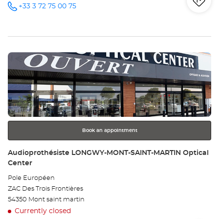
Iti
to
+33 3 72 75 00 75
Call the
store
Audioprothésiste
th
PONT-À-
MOUSSON
sto
Optical
Center at
Press
Au
the
PO
ENTER
key
À-
for
further
MO
information
Opt
Book an appointment
Ce
Store:
Audioprothésiste LONGWY-MONT-SAINT-MARTIN Optical
Center
Pole Européen
ZAC Des Trois Frontières
54350 Mont saint martin
Currently closed