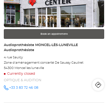
the
DO
ENTER
key
LÈ
for
further
TO
information
Opt
Book an appointment
Ce
Store:
Audioprothésiste MONCEL-LÈS-LUNEVILLE
Audioprothésiste
4 rue Saulcy
Zone d'aménagement concerté De Saussy Gautret
54300 Moncel les luneville
Currently closed
OPTIQUE & AUDITION
Iti
to
+33 3 83 72 46 08
Call the
store
Audioprothésiste
th
MONCEL-
LÈS-
sto
LUNEVILLE