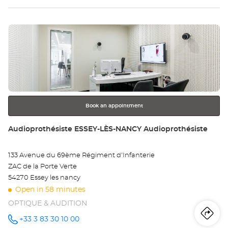
VANDOEUVRE-
LÈS-
sto
NANCY
Optical
Press
Center at
Au
the
VA
ENTER
key
LÈ
for
further
NA
information
Opt
Book an appointment
Ce
Store:
Audioprothésiste ESSEY-LÈS-NANCY Audioprothésiste
133 Avenue du 69ème Régiment d'Infanterie
ZAC de la Porte Verte
54270 Essey les nancy
Open in 58 minutes
OPTIQUE & AUDITION
Iti
to
+33 3 83 30 10 00
Call the