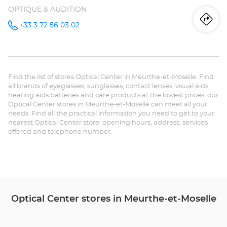
OPTIQUE & AUDITION
Iti
to
+33 3 72 56 03 02
Call the
store
Audioprothésiste
th
BRIEY
Optical
sto
Center at
Find the list of stores Optical Center in Meurthe-et-Moselle. Find
Au
all brands of eyeglasses, sunglasses, contact lenses, visual aids,
hearing aids batteries and care products at the lowest prices: our
BR
Optical Center stores in Meurthe-et-Moselle can meet all your
needs. Find all the practical information you need to get to your
Opt
nearest Optical Center store: opening hours, address, services
offered and telephone number.
Ce
Optical Center stores in Meurthe-et-Moselle