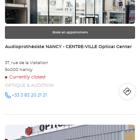
key
-
for
further
FR
information
Opt
Book an appointment
Ce
Store:
Audioprothésiste NANCY - CENTRE-VILLE Optical Center
37, rue de la Visitation
54000 Nancy
Currently closed
OPTIQUE & AUDITION
Iti
to
+33 3 83 20 21 21
Call the
store
Audioprothésiste
th
NANCY -
CENTRE-
sto
VILLE
Optical
Press
Center at
Au
the