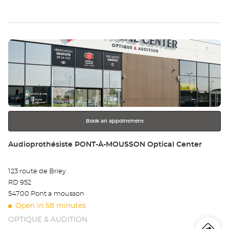
store
Audioprothésiste
th
ESSEY-
LÈS-
sto
NANCY
Audioprothésiste
Press
at
Au
the
ES
ENTER
key
LÈ
for
further
NA
information
Au
Book an appointment
Store:
Audioprothésiste PONT-À-MOUSSON Optical Center
123 route de Briey
RD 952
54700 Pont a mousson
Open in 58 minutes
OPTIQUE & AUDITION