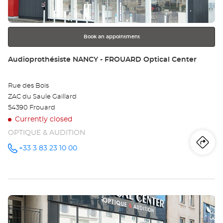
for
further
information
Book an appointment
Store:
Audioprothésiste NANCY - FROUARD Optical Center
Rue des Bois
ZAC du Saule Gaillard
54390 Frouard
Currently closed
OPTIQUE & AUDITION
Iti
to
+33 3 83 23 10 00
Call the
store
Audioprothésiste
th
NANCY -
FROUARD
sto
Optical
Center at
Press
Au
the
NA
ENTER