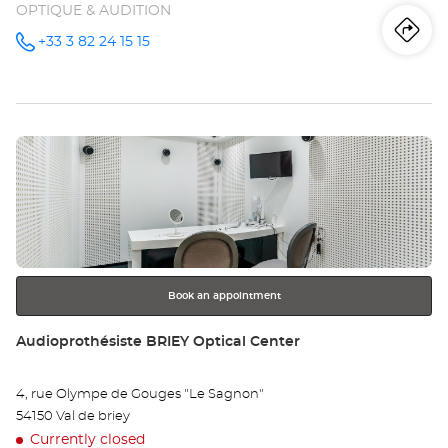
OPTIQUE & AUDITION
Iti
to
+33 3 82 24 15 15
Call the
store
Audioprothésiste
th
LONGWY-
MONT-
sto
SAINT-
MARTIN
Press
Optical
Au
Center at
the
LO
ENTER
key
MO
for
further
SA
information
MA
Book an appointment
Opt
Store:
Audioprothésiste BRIEY Optical Center
Ce
4, rue Olympe de Gouges "Le Sagnon"
54150 Val de briey
Currently closed