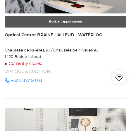
for
further
information
Book an appointment
Store:
Optical Center BRAINE L'ALLEUD - WATERLOO
Chaussée de Nivelles, 93 / Chaussée de Nivelles 93
1420 Braine l'alleud
Currently closed
OPTIQUE & AUDITION
Iti
to
+32 2 377 50 03
Call the
store
Optical
th
Center
BRAINE
sto
L'ALLEUD
-
Press
WATERLOO
Opt
at
the
Ce
ENTER
key