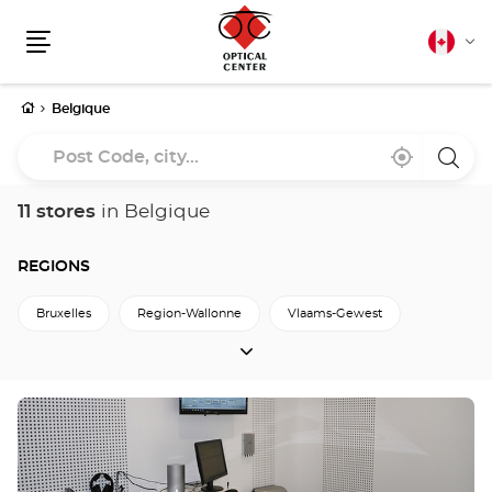
Canadia
Cha
english
Menu
lang
Home
Belgique
Post
Near
,
a
Code,
me
find
Optica
a
Cente
city...
Optical
store
11 stores
in Belgique
Center
store
REGIONS
Bruxelles
Region-Wallonne
Vlaams-Gewest
REGIONS
Press
the
ENTER
key