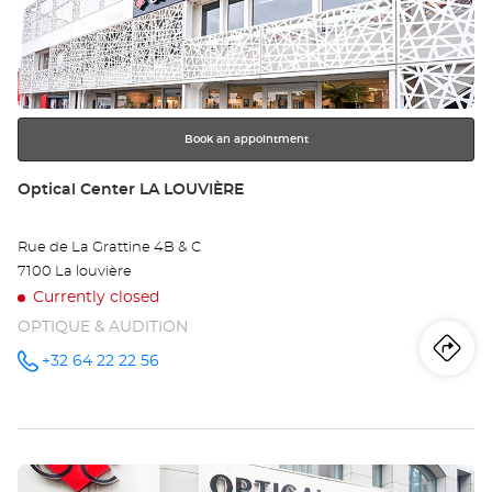
Ce
ENTER
key
MO
for
further
/
information
MO
Book an appointment
Store:
Optical Center LA LOUVIÈRE
Rue de La Grattine 4B & C
7100 La louvière
Currently closed
OPTIQUE & AUDITION
Iti
to
+32 64 22 22 56
Call the
store
Optical
th
Center LA
LOUVIÈRE
sto
at
Press
Opt