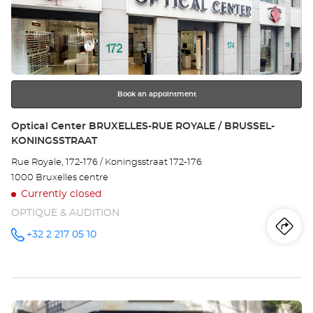
the
Ce
ENTER
key
LA
for
further
LO
information
Book an appointment
Store:
Optical Center BRUXELLES-RUE ROYALE / BRUSSEL-
KONINGSSTRAAT
Rue Royale, 172-176 / Koningsstraat 172-176
1000 Bruxelles centre
Currently closed
OPTIQUE & AUDITION
Iti
to
+32 2 217 05 10
Call the
store
Optical
th
Center
BRUXELLES-
sto
RUE
ROYALE /
Press
BRUSSEL-