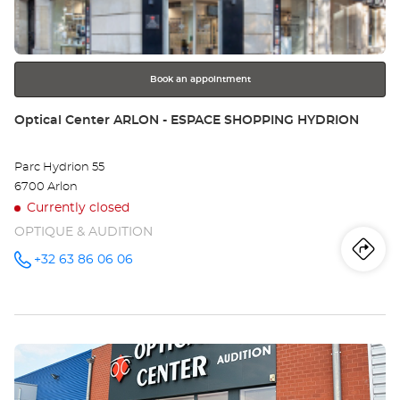
key
BO
for
further
information
Book an appointment
Store:
Optical Center ARLON - ESPACE SHOPPING HYDRION
Parc Hydrion 55
6700 Arlon
Currently closed
OPTIQUE & AUDITION
Iti
to
+32 63 86 06 06
Call the
store
Optical
th
Center
ARLON -
sto
ESPACE
SHOPPING
Press
HYDRION
Opt
at
the
Ce
ENTER