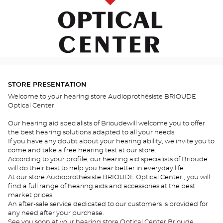
STORE PRESENTATION
Welcome to your hearing store Audioprothésiste BRIOUDE
Optical Center.
Our hearing aid specialists of Brioudewill welcome you to offer
the best hearing solutions adapted to all your needs.
If you have any doubt about your hearing ability, we invite you to
come and take a free hearing test at our store.
According to your profile, our hearing aid specialists of Brioude
will do their best to help you hear better in everyday life.
At our store Audioprothésiste BRIOUDE Optical Center , you will
find a full range of hearing aids and accessories at the best
market prices.
An after-sale service dedicated to our customers is provided for
any need after your purchase.
See you soon at your hearing store Optical Center Brioude .