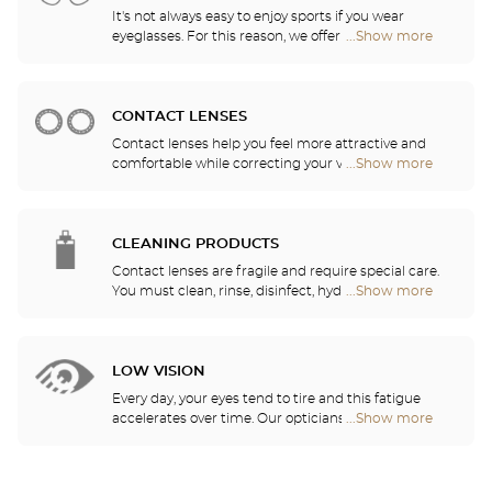
It's not always easy to enjoy sports if you wear
eyeglasses. For this reason, we offer a full range of
...Show more
Optical
sports eyewear that can be adapted to any
Center
prescription.
Audioprothésiste
stores
CONTACT LENSES
Contact lenses help you feel more attractive and
comfortable while correcting your vision: myopia,
...Show more
Optical
astigmatism, etc. Our stores offer daily, monthly,
Center
quarterly and yearly contact lenses. Our specialists
Audioprothésiste
will be delighted to help you decide whether you
stores
need daily, monthly, quarterly or yearly contact
CLEANING PRODUCTS
lenses.
Contact lenses are fragile and require special care.
You must clean, rinse, disinfect, hydrate and
...Show more
Optical
lubricate your contact lenses to protect your eyes
Center
and enjoy optimal comfort. Our opticians can also
Audioprothésiste
show you how to take care of your lenses.
stores
LOW VISION
Every day, your eyes tend to tire and this fatigue
accelerates over time. Our opticians will
...Show more
Optical
recommend the best eyewear to meet your needs.
Center
Audioprothésiste
stores