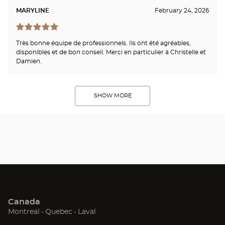
MARYLINE
February 24, 2026
Très bonne équipe de professionnels. Ils ont été agréables,
disponibles et de bon conseil. Merci en particulier à Christelle et
Damien.
SHOW MORE
Canada
(Open
(Open
(Open
Montreal
Quebec
Laval
in
in
in