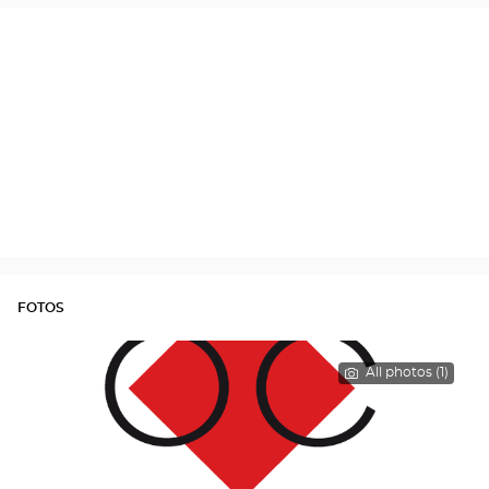
FOTOS
All photos (1)