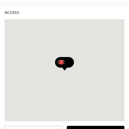
ACCESS