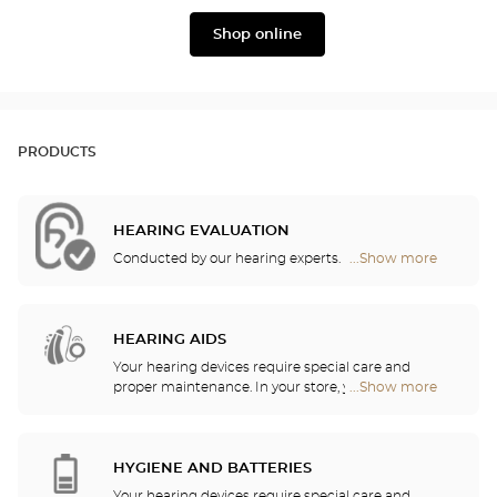
Widex
Phonak
Shop online
PRODUCTS
HEARING EVALUATION
Conducted by our hearing experts.
...Show more
Optical
Center
Audioprothésiste
stores
HEARING AIDS
Your hearing devices require special care and
proper maintenance. In your store, you will find
...Show more
Optical
batteries and a host of cleaning and rinsing
Center
solutions for your hearing aid.
Audioprothésiste
stores
HYGIENE AND BATTERIES
Your hearing devices require special care and