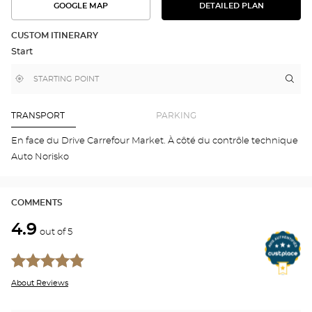
GOOGLE MAP
DETAILED PLAN
SEE
SEE
THE
THE
DETAILED
ROUTE
PLAN
CUSTOM ITINERARY
IN
Start
GOOGLE
MAP
,
Near
Itin
to
find
me
the
a
stor
Optical
Center
Aud
TRANSPORT
PARKING
store
BR
Opti
En face du Drive Carrefour Market. À côté du contrôle technique
Cen
Auto Norisko
COMMENTS
4.9
out of 5
About Reviews