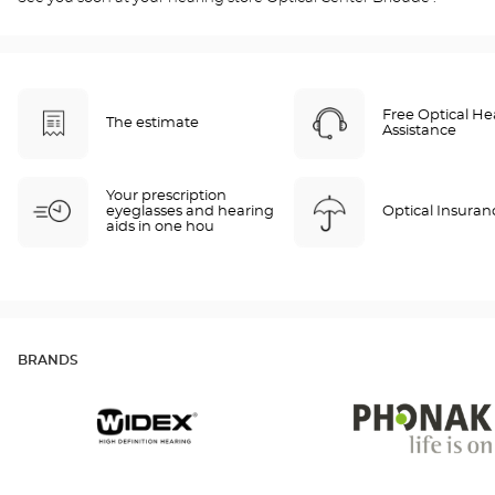
Free Optical He
The estimate
Assistance
Your prescription
eyeglasses and hearing
Optical Insuran
aids in one hou
BRANDS