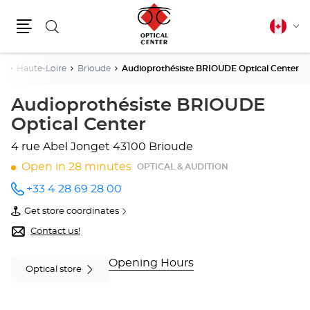
Search
Canadia
Cha
english
Menu
lang
es
Haute-Loire
Brioude
Audioprothésiste BRIOUDE Optical Center
Audioprothésiste BRIOUDE
Optical Center
4 rue Abel Jonget
43100 Brioude
Open in 28 minutes
OPTICAL & AUDITION
+33 4 28 69 28 00
Call the
store
Get store coordinates
Audioprothésiste
of
BRIOUDE
Audioprothésiste
Contact us!
Optical
BRIOUDE
Center
Optical
at
Center
Opening Hours
Optical store