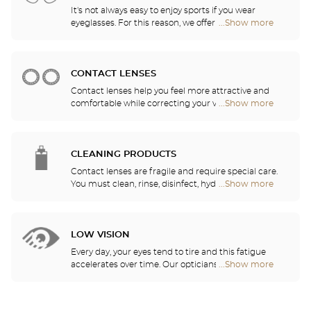
It's not always easy to enjoy sports if you wear
eyeglasses. For this reason, we offer a full range of
...Show more
Optical
sports eyewear that can be adapted to any
Center
prescription.
Audioprothésiste
stores
CONTACT LENSES
Contact lenses help you feel more attractive and
comfortable while correcting your vision: myopia,
...Show more
Optical
astigmatism, etc. Our stores offer daily, monthly,
Center
quarterly and yearly contact lenses. Our specialists
Audioprothésiste
will be delighted to help you decide whether you
stores
need daily, monthly, quarterly or yearly contact
CLEANING PRODUCTS
lenses.
Contact lenses are fragile and require special care.
You must clean, rinse, disinfect, hydrate and
...Show more
Optical
lubricate your contact lenses to protect your eyes
Center
and enjoy optimal comfort. Our opticians can also
Audioprothésiste
show you how to take care of your lenses.
stores
LOW VISION
Every day, your eyes tend to tire and this fatigue
accelerates over time. Our opticians will
...Show more
Optical
recommend the best eyewear to meet your needs.
Center
Audioprothésiste
stores