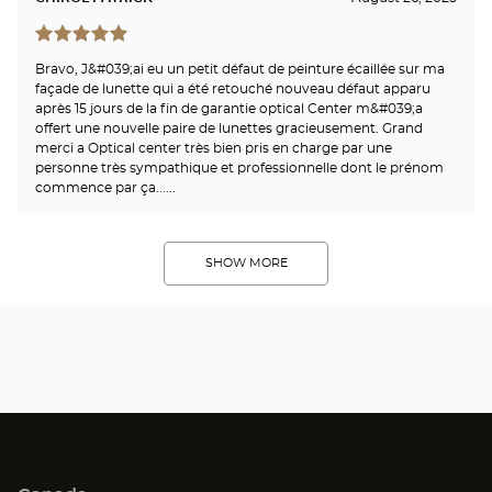
Bravo, J&#039;ai eu un petit défaut de peinture écaillée sur ma
façade de lunette qui a été retouché nouveau défaut apparu
après 15 jours de la fin de garantie optical Center m&#039;a
offert une nouvelle paire de lunettes gracieusement. Grand
merci a Optical center très bien pris en charge par une
personne très sympathique et professionnelle dont le prénom
commence par ça......
SHOW MORE