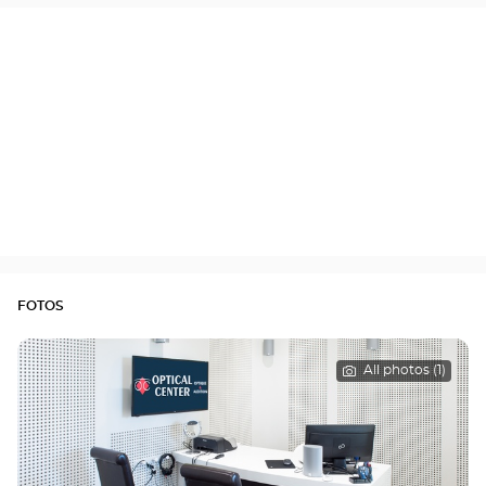
FOTOS
All photos (1)