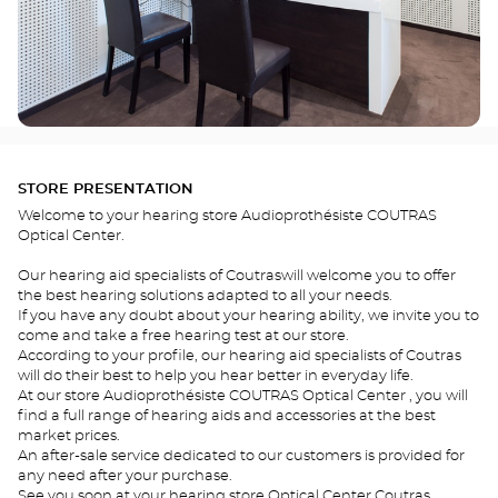
STORE PRESENTATION
Welcome to your hearing store Audioprothésiste COUTRAS
Optical Center.
Our hearing aid specialists of Coutraswill welcome you to offer
the best hearing solutions adapted to all your needs.
If you have any doubt about your hearing ability, we invite you to
come and take a free hearing test at our store.
According to your profile, our hearing aid specialists of Coutras
will do their best to help you hear better in everyday life.
At our store Audioprothésiste COUTRAS Optical Center , you will
find a full range of hearing aids and accessories at the best
market prices.
An after-sale service dedicated to our customers is provided for
any need after your purchase.
See you soon at your hearing store Optical Center Coutras .