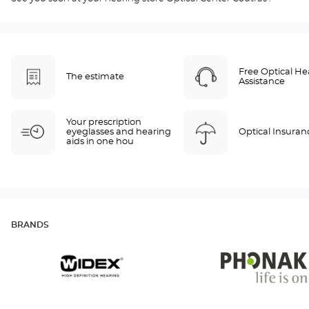
Free Optical He
The estimate
Assistance
Your prescription
eyeglasses and hearing
Optical Insuran
aids in one hou
BRANDS