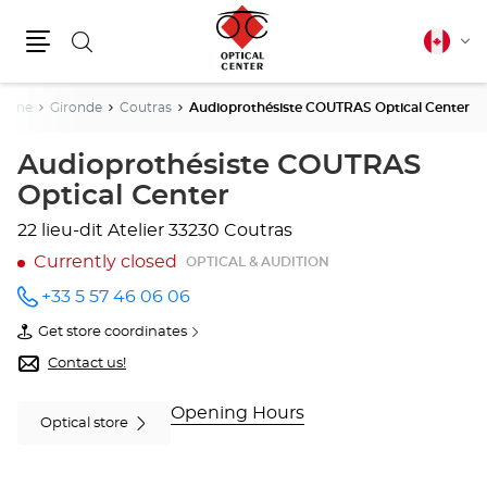
Search
Canadia
Cha
english
Menu
lang
taine
Gironde
Coutras
Audioprothésiste COUTRAS Optical Center
Audioprothésiste COUTRAS
Optical Center
22 lieu-dit Atelier
33230 Coutras
Currently closed
OPTICAL & AUDITION
+33 5 57 46 06 06
Call the
store
Get store coordinates
Audioprothésiste
of
COUTRAS
Audioprothésiste
Contact us!
Optical
COUTRAS
Center
Optical
at
Center
Opening Hours
Optical store