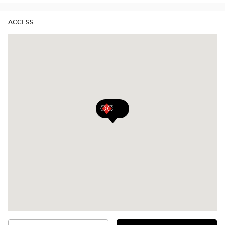
ACCESS