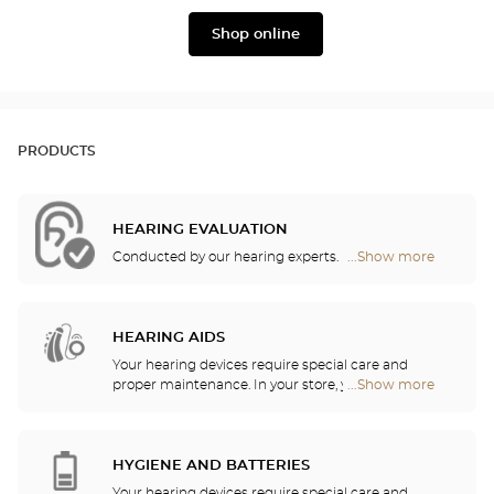
Widex
Phonak
Shop online
PRODUCTS
HEARING EVALUATION
Conducted by our hearing experts.
...Show more
Optical
Center
Audioprothésiste
stores
HEARING AIDS
Your hearing devices require special care and
proper maintenance. In your store, you will find
...Show more
Optical
batteries and a host of cleaning and rinsing
Center
solutions for your hearing aid.
Audioprothésiste
stores
HYGIENE AND BATTERIES
Your hearing devices require special care and