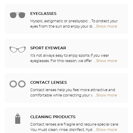
2,000 models selected based on their design and
Audioprothésiste
quality. Thanks to our ongoing partnership with the
stores
greatest names in corrective lens research, our
EYEGLASSES
opticians can provide you with the latest
Myopic, astigmatic or presbyopic ... To protect your
innovations in lenses and treatments for optimal
eyes from the sun and enjoy your daily activities,
...Show more
Optical
visual comfort in all of your daily activities.
our opticians have selected the best sunglasses
Center
from the most famous brands. They will help you
Audioprothésiste
choose the ones that suit you best from among all
stores
of the models available in the store.
SPORT EYEWEAR
It's not always easy to enjoy sports if you wear
eyeglasses. For this reason, we offer a full range of
...Show more
Optical
sports eyewear that can be adapted to any
Center
prescription.
Audioprothésiste
stores
CONTACT LENSES
Contact lenses help you feel more attractive and
comfortable while correcting your vision: myopia,
...Show more
Optical
astigmatism, etc. Our stores offer daily, monthly,
Center
quarterly and yearly contact lenses. Our specialists
Audioprothésiste
will be delighted to help you decide whether you
stores
need daily, monthly, quarterly or yearly contact
CLEANING PRODUCTS
lenses.
Contact lenses are fragile and require special care.
You must clean, rinse, disinfect, hydrate and
...Show more
Optical