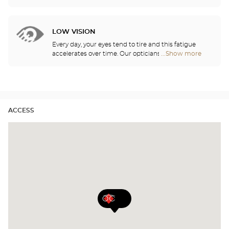
lubricate your contact lenses to protect your eyes
Center
and enjoy optimal comfort. Our opticians can also
Audioprothésiste
show you how to take care of your lenses.
stores
LOW VISION
Every day, your eyes tend to tire and this fatigue
accelerates over time. Our opticians will
...Show more
Optical
recommend the best eyewear to meet your needs.
Center
Audioprothésiste
stores
ACCESS