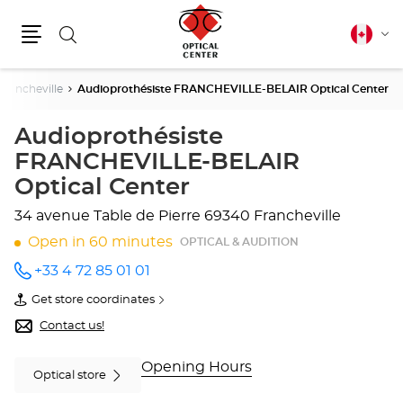
Search
Canadia
Cha
english
Menu
lang
Francheville
Audioprothésiste FRANCHEVILLE-BELAIR Optical Center
Audioprothésiste
FRANCHEVILLE-BELAIR
Optical Center
34 avenue Table de Pierre
69340 Francheville
Open in 60 minutes
OPTICAL & AUDITION
+33 4 72 85 01 01
Call the
store
Get store coordinates
Audioprothésiste
of
FRANCHEVILLE-
Audioprothésiste
Contact us!
BELAIR
FRANCHEVILLE-
Optical
BELAIR
Center
Optical
Opening Hours
Optical store
at
Center