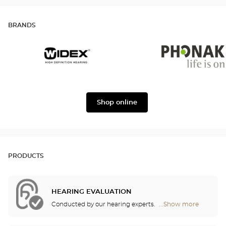
BRANDS
Widex
Phonak
Shop online
PRODUCTS
HEARING EVALUATION
Conducted by our hearing experts.
...Show more
Optical
Center