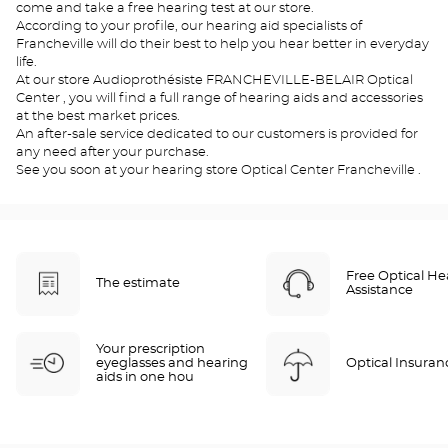
come and take a free hearing test at our store.
According to your profile, our hearing aid specialists of
Francheville will do their best to help you hear better in everyday
life.
At our store Audioprothésiste FRANCHEVILLE-BELAIR Optical
Center , you will find a full range of hearing aids and accessories
at the best market prices.
An after-sale service dedicated to our customers is provided for
any need after your purchase.
See you soon at your hearing store Optical Center Francheville .
Free Optical He
The estimate
Assistance
Your prescription
eyeglasses and hearing
Optical Insuran
aids in one hou