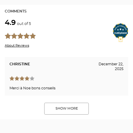
COMMENTS
4.9
out of 5
About Reviews
CHRISTINE
December 22,
2025
Merci à Noe bons conseils
SHOW MORE