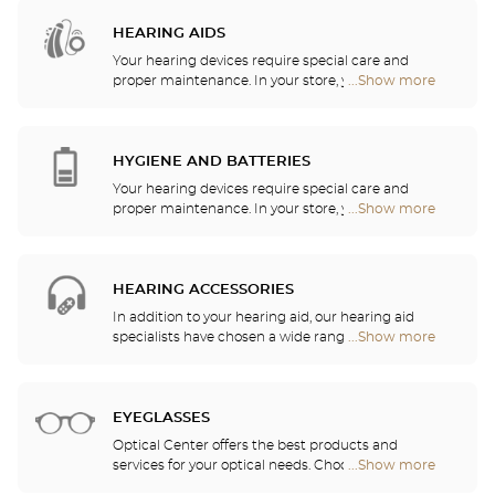
Audioprothésiste
stores
HEARING AIDS
Your hearing devices require special care and
proper maintenance. In your store, you will find
...Show more
Optical
batteries and a host of cleaning and rinsing
Center
solutions for your hearing aid.
Audioprothésiste
stores
HYGIENE AND BATTERIES
Your hearing devices require special care and
proper maintenance. In your store, you will find
...Show more
Optical
batteries and a host of cleaning and rinsing
Center
solutions for your hearing aid.
Audioprothésiste
stores
HEARING ACCESSORIES
In addition to your hearing aid, our hearing aid
specialists have chosen a wide range of audio
...Show more
Optical
headsets, remote controls, telephones, alarm
Center
clocks, chargers and other accessories to
Audioprothésiste
significantly improve your daily comfort.
stores
EYEGLASSES
Optical Center offers the best products and
services for your optical needs. Choose the
...Show more
Optical
eyeglasses that suit you best from among the
Center