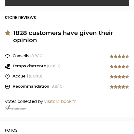
STORE REVIEWS
1828
customers have given their
opinion
Conseils
(
8.8
/10)
Temps d'attente
(
8.9
/10)
Accueil
(
8.8
/10)
Recommandation
(
8.8
/10)
Votes collected by
visitors-book.fr
FOTOS