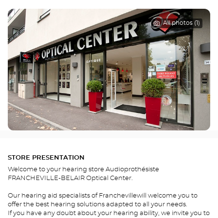
All photos (1)
STORE PRESENTATION
Welcome to your hearing store Audioprothésiste
FRANCHEVILLE-BELAIR Optical Center.
Our hearing aid specialists of Franchevillewill welcome you to
offer the best hearing solutions adapted to all your needs.
If you have any doubt about your hearing ability, we invite you to